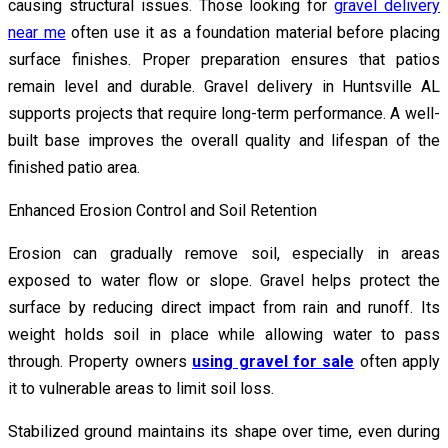
causing structural issues. Those looking for
gravel delivery
near me
often use it as a foundation material before placing
surface finishes. Proper preparation ensures that patios
remain level and durable. Gravel delivery in Huntsville AL
supports projects that require long-term performance. A well-
built base improves the overall quality and lifespan of the
finished patio area.
Enhanced Erosion Control and Soil Retention
Erosion can gradually remove soil, especially in areas
exposed to water flow or slope. Gravel helps protect the
surface by reducing direct impact from rain and runoff. Its
weight holds soil in place while allowing water to pass
through. Property owners
using gravel for sale
often apply
it to vulnerable areas to limit soil loss.
Stabilized ground maintains its shape over time, even during