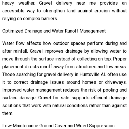
heavy weather. Gravel delivery near me provides an
accessible way to strengthen land against erosion without
relying on complex barriers.
Optimized Drainage and Water Runoff Management
Water flow affects how outdoor spaces perform during and
after rainfall. Gravel improves drainage by allowing water to
move through the surface instead of collecting on top. Proper
placement directs runoff away from structures and low areas.
Those searching for gravel delivery in Huntsville AL often use
it to correct drainage issues around homes or driveways.
Improved water management reduces the risk of pooling and
surface damage. Gravel for sale supports efficient drainage
solutions that work with natural conditions rather than against
them.
Low-Maintenance Ground Cover and Weed Suppression