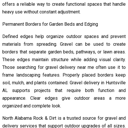
offers a reliable way to create functional spaces that handle
heavy use without constant adjustment.
Permanent Borders for Garden Beds and Edging
Defined edges help organize outdoor spaces and prevent
materials from spreading. Gravel can be used to create
borders that separate garden beds, pathways, or lawn areas.
These edges maintain structure while adding visual clarity.
Those searching for gravel delivery near me often use it to
frame landscaping features. Properly placed borders keep
soil, mulch, and plants contained. Gravel delivery in Huntsville
AL supports projects that require both function and
appearance. Clear edges give outdoor areas a more
organized and complete look.
North Alabama Rock & Dirt is a trusted source for gravel and
delivery services that support outdoor upgrades of all sizes.