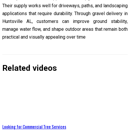
Their supply works well for driveways, paths, and landscaping
applications that require durability. Through gravel delivery in
Huntsville AL, customers can improve ground stability,
manage water flow, and shape outdoor areas that remain both
practical and visually appealing over time
Related videos
Looking for Commercial Tree Services