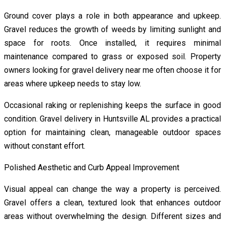
Ground cover plays a role in both appearance and upkeep.
Gravel reduces the growth of weeds by limiting sunlight and
space for roots. Once installed, it requires minimal
maintenance compared to grass or exposed soil. Property
owners looking for gravel delivery near me often choose it for
areas where upkeep needs to stay low.
Occasional raking or replenishing keeps the surface in good
condition. Gravel delivery in Huntsville AL provides a practical
option for maintaining clean, manageable outdoor spaces
without constant effort.
Polished Aesthetic and Curb Appeal Improvement
Visual appeal can change the way a property is perceived.
Gravel offers a clean, textured look that enhances outdoor
areas without overwhelming the design. Different sizes and