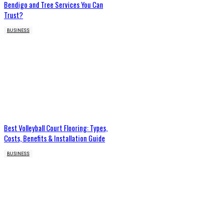
Bendigo and Tree Services You Can
Trust?
BUSINESS
Best Volleyball Court Flooring: Types,
Costs, Benefits & Installation Guide
BUSINESS