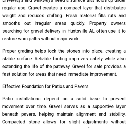
Driveways and walkways need a surface that holds up under
regular use. Gravel creates a compact layer that distributes
weight and reduces shifting. Fresh material fills ruts and
smooths out irregular areas quickly. Property owners
searching for gravel delivery in Huntsville AL often use it to
restore worn paths without major work.
Proper grading helps lock the stones into place, creating a
stable surface. Reliable footing improves safety while also
extending the life of the pathway. Gravel for sale provides a
fast solution for areas that need immediate improvement.
Effective Foundation for Patios and Pavers
Patio installations depend on a solid base to prevent
movement over time. Gravel serves as a supportive layer
beneath pavers, helping maintain alignment and stability.
Compacted stone allows for slight adjustments without