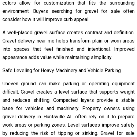
colors allow for customization that fits the surrounding
environment. Buyers searching for gravel for sale often
consider how it will improve curb appeal.
A well-placed gravel surface creates contrast and definition.
Gravel delivery near me helps transform plain or worn areas
into spaces that feel finished and intentional. Improved
appearance adds value while maintaining simplicity.
Safe Leveling for Heavy Machinery and Vehicle Parking
Uneven ground can make parking or operating equipment
difficult. Gravel creates a level surface that supports weight
and reduces shifting. Compacted layers provide a stable
base for vehicles and machinery. Property owners using
gravel delivery in Huntsville AL often rely on it to prepare
work areas or parking zones. Level surfaces improve safety
by reducing the risk of tipping or sinking. Gravel for sale