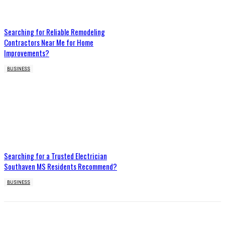
Searching for Reliable Remodeling
Contractors Near Me for Home
Improvements?
BUSINESS
Searching for a Trusted Electrician
Southaven MS Residents Recommend?
BUSINESS