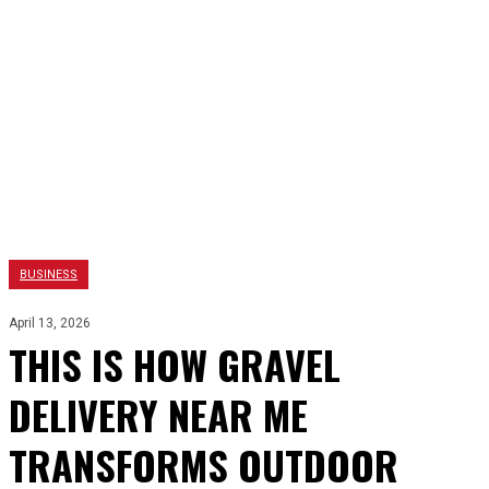
BUSINESS
April 13, 2026
THIS IS HOW GRAVEL
DELIVERY NEAR ME
TRANSFORMS OUTDOOR