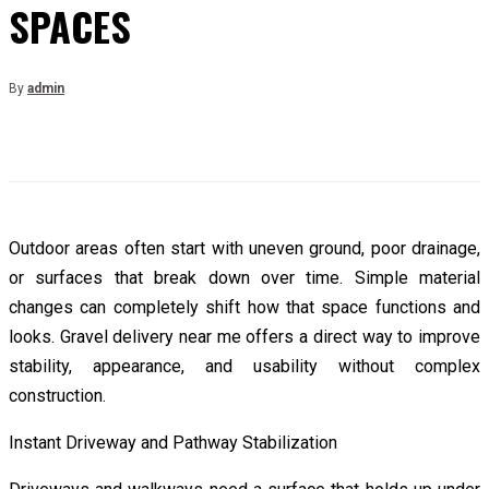
SPACES
By
admin
Outdoor areas often start with uneven ground, poor drainage,
or surfaces that break down over time. Simple material
changes can completely shift how that space functions and
looks. Gravel delivery near me offers a direct way to improve
stability, appearance, and usability without complex
construction.
Instant Driveway and Pathway Stabilization