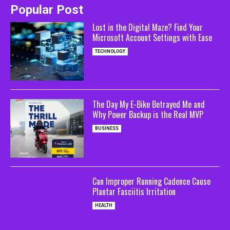
Popular Post
Lost in the Digital Maze? Find Your
Microsoft Account Settings with Ease
TECHNOLOGY
The Day My E-Bike Betrayed Me and
Why Power Backup is the Real MVP
BUSINESS
Can Improper Running Cadence Cause
Plantar Fasciitis Irritation
HEALTH