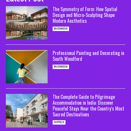
The Symmetry of Form: How Spatial
Design and Micro-Sculpting Shape
Modern Aesthetics
BUSINESS
Professional Painting and Decorating in
South Woodford
BUSINESS
The Complete Guide to Pilgrimage
Accommodation in India: Discover
Peaceful Stays Near the Country’s Most
Sacred Destinations
HOTELS