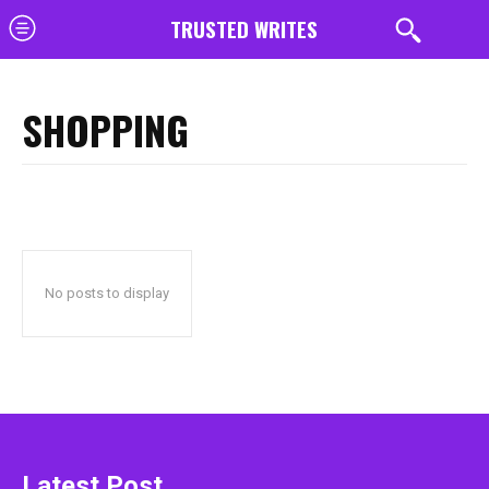
TRUSTED WRITES
SHOPPING
No posts to display
Latest Post