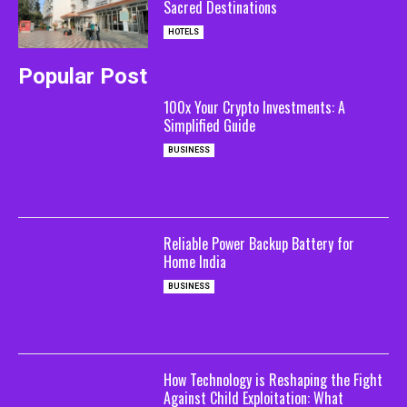
Sacred Destinations
HOTELS
Popular Post
100x Your Crypto Investments: A
Simplified Guide
BUSINESS
Reliable Power Backup Battery for
Home India
BUSINESS
How Technology is Reshaping the Fight
Against Child Exploitation: What