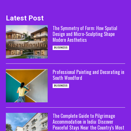
Latest Post
The Symmetry of Form: How Spatial
Design and Micro-Sculpting Shape
Modern Aesthetics
BUSINESS
Professional Painting and Decorating in
South Woodford
BUSINESS
The Complete Guide to Pilgrimage
Accommodation in India: Discover
Peaceful Stays Near the Country’s Most