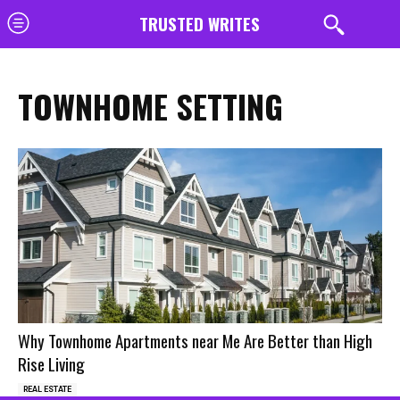
TRUSTED WRITES
TOWNHOME SETTING
Why Townhome Apartments near Me Are Better than High
Rise Living
REAL ESTATE