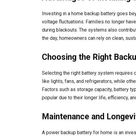
Investing in a home backup battery goes be
voltage fluctuations. Families no longer ha
during blackouts. The systems also contribut
the day, homeowners can rely on clean, susta
Choosing the Right Back
Selecting the right battery system require
like lights, fans, and refrigerators, while o
Factors such as storage capacity, battery typ
popular due to their longer life, efficiency,
Maintenance and Longevi
A power backup battery for home is an invest