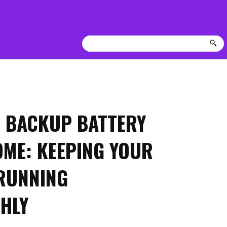
 BACKUP BATTERY
OME: KEEPING YOUR
RUNNING
HLY