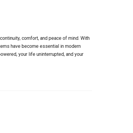
continuity, comfort, and peace of mind. With
ystems have become essential in modern
owered, your life uninterrupted, and your