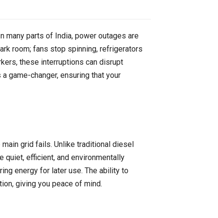
. In many parts of India, power outages are
k room; fans stop spinning, refrigerators
kers, these interruptions can disrupt
 game-changer, ensuring that your
ain grid fails. Unlike traditional diesel
quiet, efficient, and environmentally
ng energy for later use. The ability to
ion, giving you peace of mind.