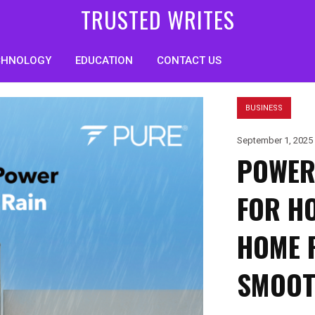
TRUSTED WRITES
CHNOLOGY
EDUCATION
CONTACT US
BUSINESS
September 1, 2025
POWER
FOR H
HOME 
SMOOT