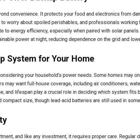
yond convenience. It protects your food and electronics from 
ve to worry about spoiled perishables, and professionals working
e to energy efficiency, especially when paired with solar panel
inable power at night, reducing dependence on the grid and loweri
up System for Your Home
s considering your household’s power needs. Some homes may onl
thers may want full-house coverage, including air conditioners, wa
e, and lifespan play a crucial role in deciding which system fits
 and compact size, though lead-acid batteries are still used in so
ty
ment, and like any investment, it requires proper care. Regular c