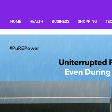
HOME
HEALTH
BUSINESS
SHOPPING
TE