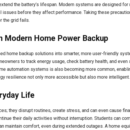
y extend the battery’s lifespan. Modern systems are designed for
al issues before they affect performance. Taking these precauti
the grid fails.
 in Modern Home Power Backup
ed home backup solutions into smarter, more user-friendly sys
eowners to track energy usage, check battery health, and even 
h home automation systems is also becoming more common, enabli
y resilience not only more accessible but also more intelligent.
ryday Life
es; they disrupt routines, create stress, and can even cause fin
inue their daily activities without interruption. Students can c
an maintain comfort, even during extended outages. A home equip