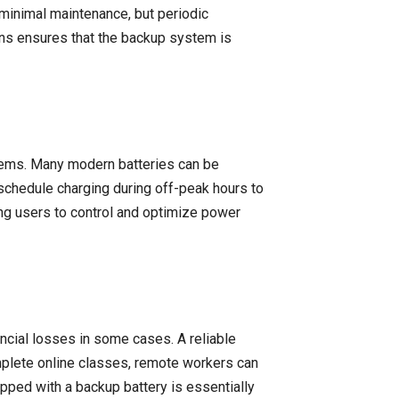
 minimal maintenance, but periodic
ons ensures that the backup system is
tems. Many modern batteries can be
schedule charging during off-peak hours to
ng users to control and optimize power
ancial losses in some cases. A reliable
omplete online classes, remote workers can
ped with a backup battery is essentially