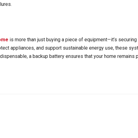
lures.
home
is more than just buying a piece of equipment—it’s securing 
rotect appliances, and support sustainable energy use, these s
indispensable, a backup battery ensures that your home remains p