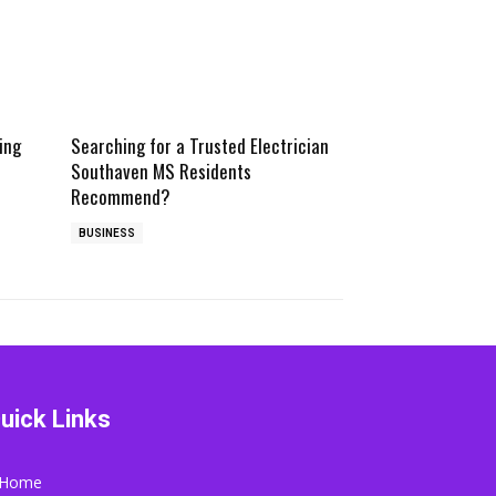
ing
Searching for a Trusted Electrician
Southaven MS Residents
Recommend?
BUSINESS
uick Links
Home