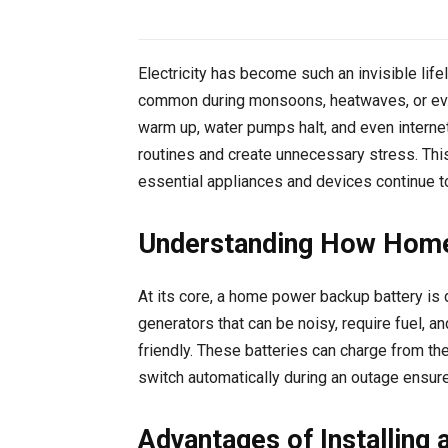
Electricity has become such an invisible lifel
common during monsoons, heatwaves, or even 
warm up, water pumps halt, and even internet
routines and create unnecessary stress. This
essential appliances and devices continue t
Understanding How Home
At its core, a home power backup battery is d
generators that can be noisy, require fuel, 
friendly. These batteries can charge from the
switch automatically during an outage ensure
Advantages of Installing