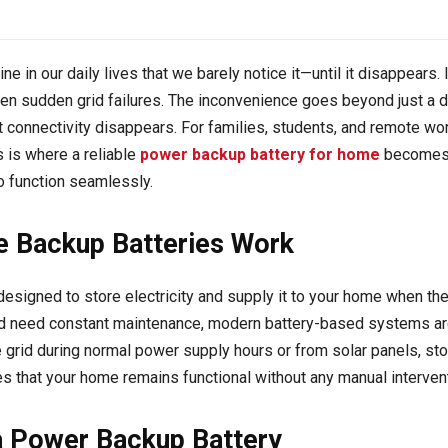
ine in our daily lives that we barely notice it—until it disappears
sudden grid failures. The inconvenience goes beyond just a dar
 connectivity disappears. For families, students, and remote wor
 is where a reliable
power backup battery for home
becomes a
o function seamlessly.
 Backup Batteries Work
esigned to store electricity and supply it to your home when the m
and need constant maintenance, modern battery-based systems are 
 grid during normal power supply hours or from solar panels, stori
s that your home remains functional without any manual intervent
 a Power Backup Battery