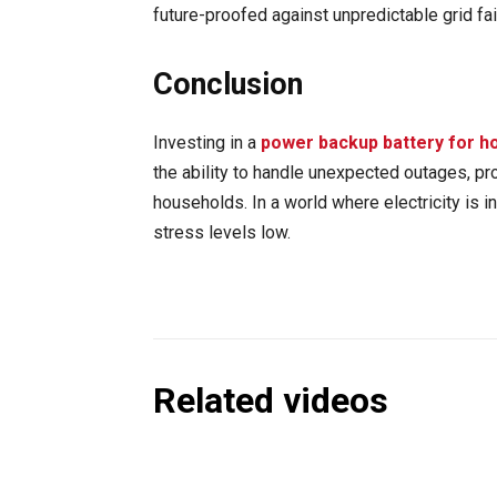
future-proofed against unpredictable grid fai
Conclusion
Investing in a
power backup battery for 
the ability to handle unexpected outages, p
households. In a world where electricity is 
stress levels low.
Related videos