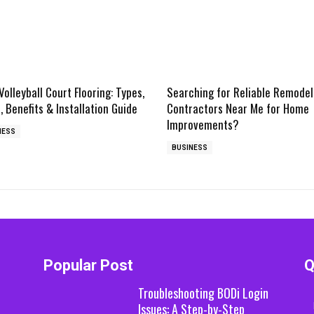
Volleyball Court Flooring: Types,
Searching for Reliable Remodel
, Benefits & Installation Guide
Contractors Near Me for Home
Improvements?
NESS
BUSINESS
Popular Post
Q
Troubleshooting BODi Login
Issues: A Step-by-Step