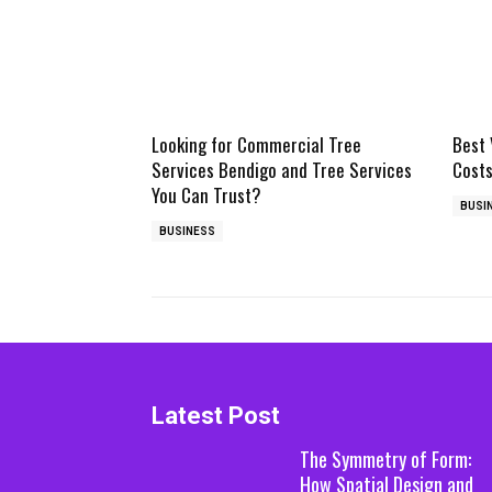
Looking for Commercial Tree
Best 
Services Bendigo and Tree Services
Costs
You Can Trust?
BUSI
BUSINESS
Latest Post
The Symmetry of Form:
How Spatial Design and