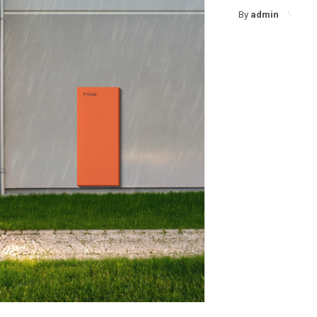
By
admin