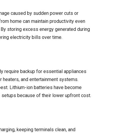
damage caused by sudden power cuts or
 from home can maintain productivity even
s. By storing excess energy generated during
ng electricity bills over time.
y require backup for essential appliances
ter heaters, and entertainment systems.
 best. Lithium-ion batteries have become
me setups because of their lower upfront cost.
harging, keeping terminals clean, and