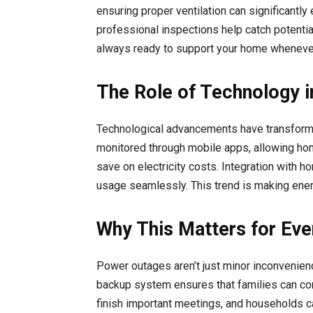
ensuring proper ventilation can significantl
professional inspections help catch potenti
always ready to support your home whenever 
The Role of Technology
Technological advancements have transform
monitored through mobile apps, allowing hom
save on electricity costs. Integration wit
usage seamlessly. This trend is making energ
Why This Matters for Eve
Power outages aren’t just minor inconvenienc
backup system ensures that families can cont
finish important meetings, and households c