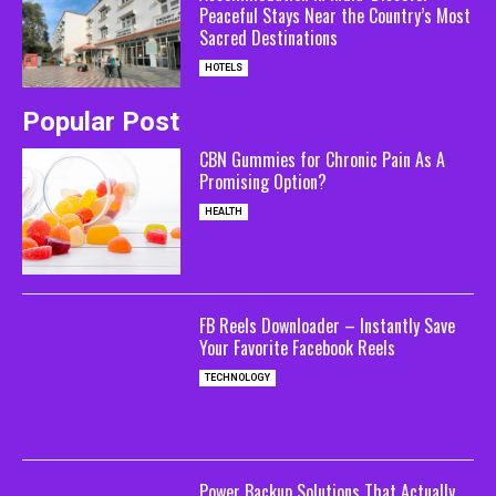
Peaceful Stays Near the Country’s Most
Sacred Destinations
HOTELS
Popular Post
CBN Gummies for Chronic Pain As A
Promising Option?
HEALTH
FB Reels Downloader – Instantly Save
Your Favorite Facebook Reels
TECHNOLOGY
Power Backup Solutions That Actually