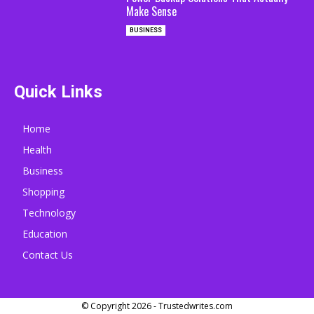
Make Sense
BUSINESS
Quick Links
Home
Health
Business
Shopping
Technology
Education
Contact Us
© Copyright 2026 - Trustedwrites.com