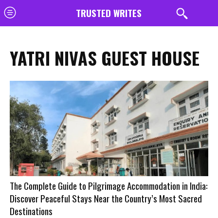
TRUSTED WRITES
YATRI NIVAS GUEST HOUSE
The Complete Guide to Pilgrimage Accommodation in India:
Discover Peaceful Stays Near the Country’s Most Sacred
Destinations