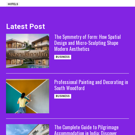
HOTELS
Latest Post
The Symmetry of Form: How Spatial
Design and Micro-Sculpting Shape
Modern Aesthetics
BUSINESS
Professional Painting and Decorating in
South Woodford
BUSINESS
The Complete Guide to Pilgrimage
Accommodation in India: Discover