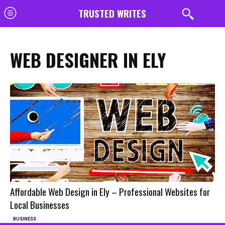
TRUSTED WRITES
WEB DESIGNER IN ELY
Affordable Web Design in Ely – Professional Websites for
Local Businesses
BUSINESS