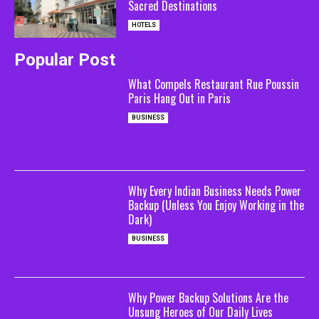
Sacred Destinations
HOTELS
Popular Post
What Compels Restaurant Rue Poussin
Paris Hang Out in Paris
BUSINESS
Why Every Indian Business Needs Power
Backup (Unless You Enjoy Working in the
Dark)
BUSINESS
Why Power Backup Solutions Are the
Unsung Heroes of Our Daily Lives