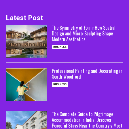
Latest Post
The Symmetry of Form: How Spatial
Design and Micro-Sculpting Shape
Modern Aesthetics
BUSINESS
Professional Painting and Decorating in
South Woodford
BUSINESS
The Complete Guide to Pilgrimage
Accommodation in India: Discover
Peaceful Stays Near the Country’s Most