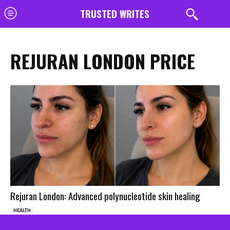
TRUSTED WRITES
REJURAN LONDON PRICE
Rejuran London: Advanced polynucleotide skin healing
HEALTH