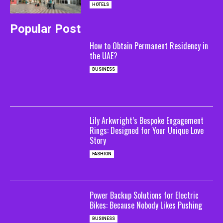
HOTELS
Popular Post
How to Obtain Permanent Residency in
the UAE?
BUSINESS
Lily Arkwright’s Bespoke Engagement
Rings: Designed for Your Unique Love
Story
FASHION
Power Backup Solutions for Electric
Bikes: Because Nobody Likes Pushing
BUSINESS