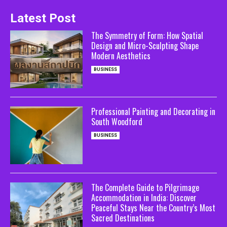
Latest Post
The Symmetry of Form: How Spatial
Design and Micro-Sculpting Shape
Modern Aesthetics
BUSINESS
Professional Painting and Decorating in
South Woodford
BUSINESS
The Complete Guide to Pilgrimage
Accommodation in India: Discover
Peaceful Stays Near the Country’s Most
Sacred Destinations