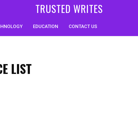
TRUSTED WRITES
CHNOLOGY
EDUCATION
CONTACT US
E LIST