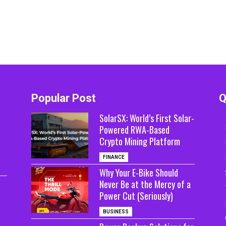
Popular Post
Q
SolarSX: World’s First Solar-
Powered RWA-Based
Crypto Mining Platform
FINANCE
Why Your E-Bike Should
Never Be at the Mercy of a
Power Cut (Seriously)
BUSINESS