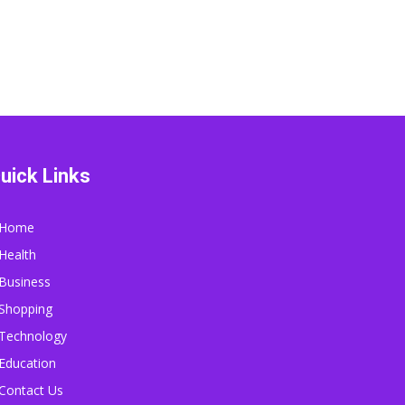
uick Links
Home
Health
Business
Shopping
Technology
Education
Contact Us