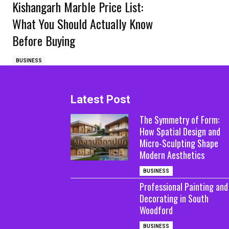
Kishangarh Marble Price List:
What You Should Actually Know
Before Buying
BUSINESS
Latest Post
The Symmetry of Form:
How Spatial Design and
Micro-Sculpting Shape
Modern Aesthetics
BUSINESS
Professional Painting and
Decorating in South
Woodford
BUSINESS