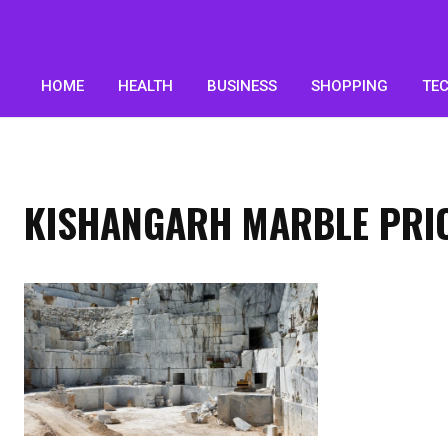
HOME
HEALTH
BUSINESS
SHOPPING
TE
KISHANGARH MARBLE PRIC