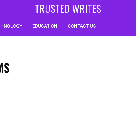
TRUSTED WRITES
CHNOLOGY
EDUCATION
CONTACT US
MS