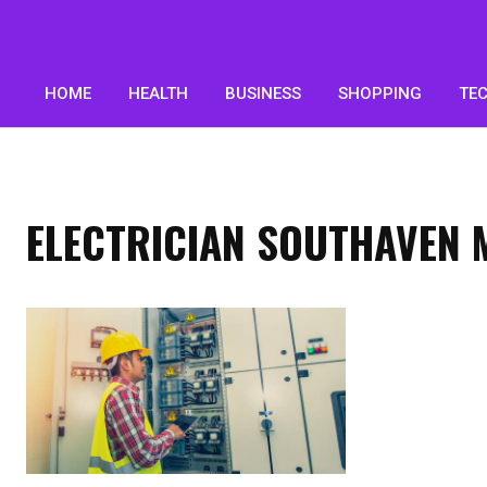
HOME
HEALTH
BUSINESS
SHOPPING
TE
ELECTRICIAN SOUTHAVEN 