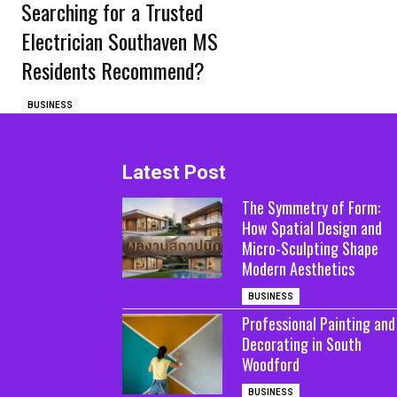
Searching for a Trusted
Electrician Southaven MS
Residents Recommend?
BUSINESS
Latest Post
The Symmetry of Form:
How Spatial Design and
Micro-Sculpting Shape
Modern Aesthetics
BUSINESS
Professional Painting and
Decorating in South
Woodford
BUSINESS