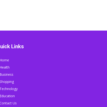
uick Links
Home
Health
Business
Shopping
Technology
Education
Contact Us