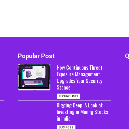
Popular Post
Q
How Continuous Threat
Exposure Management
Upgrades Your Security
Stance
TECHNOLOGY
Digging Deep: A Look at
Investing in Mining Stocks
in India
BUSINESS