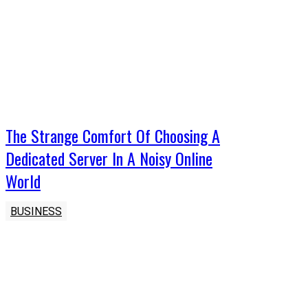
The Strange Comfort Of Choosing A
Dedicated Server In A Noisy Online
World
BUSINESS
Latest Post
The Symmetry of Form: How Spatial Design and Micro-