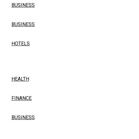
BUSINESS
Professional Painting and Decorating in South Woodfo
BUSINESS
The Complete Guide to Pilgrimage Accommodation in In
HOTELS
Popular Post
Find Your Matcha Walmart – Green Tea Essentials
HEALTH
Remittix Is Taking The Crypto Industry By Storm, $1-
FINANCE
Power Backup Solutions for Electric Bikes in India: En
BUSINESS
Quick Links