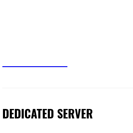
TRUSTED WRITES
HOME
HEALTH
BUSINESS
SHOPPING
DEDICATED SERVER