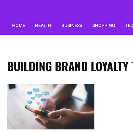
HOME
HEALTH
BUSINESS
SHOPPING
TE
BUILDING BRAND LOYALT