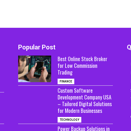
Popular Post
Q
Best Online Stock Broker
for Low Commission
Trading
FINANCE
Custom Software
Development Company USA
– Tailored Digital Solutions
for Modern Businesses
TECHNOLOGY
Power Backup Solutions in