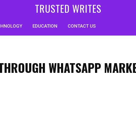
TRUSTED WRITES
CHNOLOGY
EDUCATION
CONTACT US
Y THROUGH WHATSAPP MARK