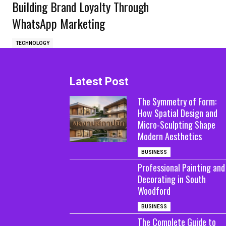
Building Brand Loyalty Through
WhatsApp Marketing
TECHNOLOGY
Latest Post
The Symmetry of Form:
How Spatial Design and
Micro-Sculpting Shape
Modern Aesthetics
BUSINESS
Professional Painting and
Decorating in South
Woodford
BUSINESS
The Complete Guide to