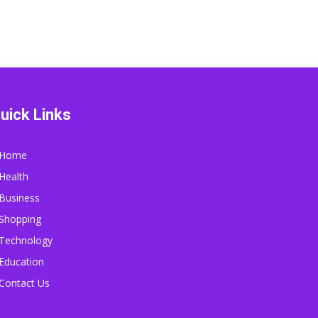
uick Links
Home
Health
Business
Shopping
Technology
Education
Contact Us