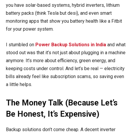
you have solar-based systems, hybrid inverters, lithium
battery packs (think Tesla but desi), and even smart
monitoring apps that show you battery health like a Fitbit
for your power system.
I stumbled on
Power Backup Solutions in India
and what
stood out was that it’s not just about plugging in a machine
anymore. It’s more about efficiency, green energy, and
keeping costs under control. And let’s be real — electricity
bills already feel like subscription scams, so saving even
a little helps.
The Money Talk (Because Let’s
Be Honest, It’s Expensive)
Backup solutions don’t come cheap. A decent inverter