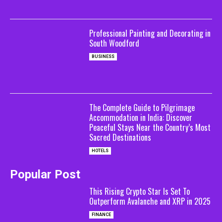
Professional Painting and Decorating in
South Woodford
BUSINESS
The Complete Guide to Pilgrimage
Accommodation in India: Discover
Peaceful Stays Near the Country’s Most
Sacred Destinations
HOTELS
Popular Post
This Rising Crypto Star Is Set To
Outperform Avalanche and XRP in 2025
FINANCE