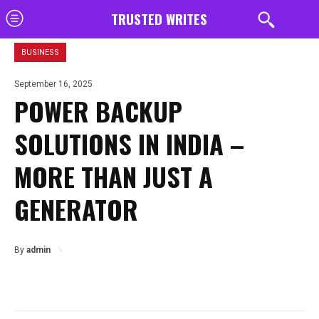
TRUSTED WRITES
BUSINESS
September 16, 2025
POWER BACKUP
SOLUTIONS IN INDIA –
MORE THAN JUST A
GENERATOR
By
admin