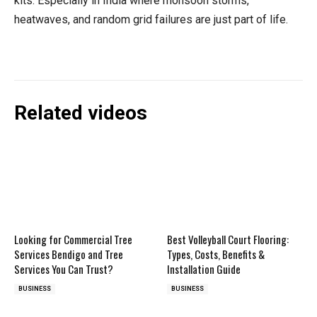
kits. Especially in India where monsoon storms,
heatwaves, and random grid failures are just part of life.
Related videos
Looking for Commercial Tree
Best Volleyball Court Flooring:
Services Bendigo and Tree
Types, Costs, Benefits &
Services You Can Trust?
Installation Guide
BUSINESS
BUSINESS