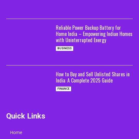
Reliable Power Backup Battery for
Home India – Empowering Indian Homes
with Uninterrupted Energy
BUSINESS
How to Buy and Sell Unlisted Shares in
India: A Complete 2025 Guide
FINANCE
Quick Links
Home