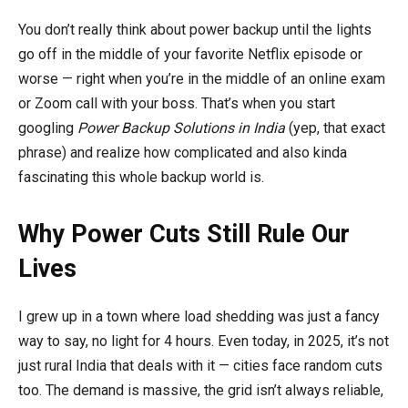
You don’t really think about power backup until the lights
go off in the middle of your favorite Netflix episode or
worse — right when you’re in the middle of an online exam
or Zoom call with your boss. That’s when you start
googling
Power Backup Solutions in India
(yep, that exact
phrase) and realize how complicated and also kinda
fascinating this whole backup world is.
Why Power Cuts Still Rule Our
Lives
I grew up in a town where load shedding was just a fancy
way to say, no light for 4 hours. Even today, in 2025, it’s not
just rural India that deals with it — cities face random cuts
too. The demand is massive, the grid isn’t always reliable,