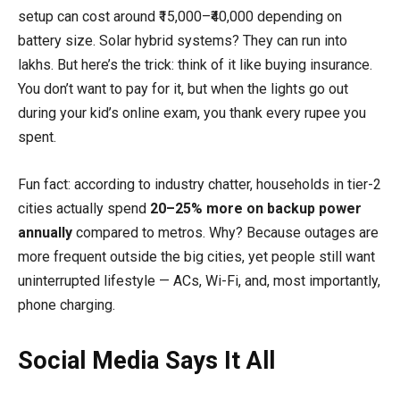
setup can cost around ₹15,000–₹40,000 depending on
battery size. Solar hybrid systems? They can run into
lakhs. But here’s the trick: think of it like buying insurance.
You don’t want to pay for it, but when the lights go out
during your kid’s online exam, you thank every rupee you
spent.
Fun fact: according to industry chatter, households in tier-2
cities actually spend
20–25% more on backup power
annually
compared to metros. Why? Because outages are
more frequent outside the big cities, yet people still want
uninterrupted lifestyle — ACs, Wi-Fi, and, most importantly,
phone charging.
Social Media Says It All