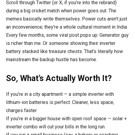
Scroll through Twitter (or X, if you’re into the rebrand)
during a big cricket match when power goes out. The
memes basically write themselves. Power cuts aren’t just
an inconvenience; they’re a whole cultural moment in India.
Every few months, some viral post pops up: Generator guy
is richer than me. Or someone showing their inverter
battery stacked like treasure chests. That’s literally how
mainstream the backup hustle has become.
So, What’s Actually Worth It?
If you’re in a city apartment — a simple inverter with
lithium-ion batteries is perfect. Cleaner, less space,
charges faster.
If you’re in a bigger house with open roof space — solar +
inverter combo will cut your bills in the long run.
If you run a small business (say, a bakery or coaching