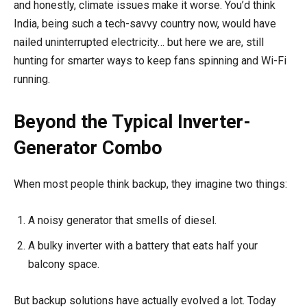
and honestly, climate issues make it worse. You’d think
India, being such a tech-savvy country now, would have
nailed uninterrupted electricity… but here we are, still
hunting for smarter ways to keep fans spinning and Wi-Fi
running.
Beyond the Typical Inverter-
Generator Combo
When most people think backup, they imagine two things:
A noisy generator that smells of diesel.
A bulky inverter with a battery that eats half your
balcony space.
But backup solutions have actually evolved a lot. Today