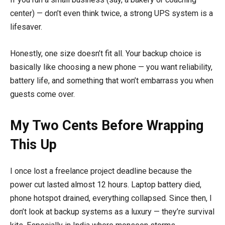
center) — don’t even think twice, a strong UPS system is a
lifesaver.
Honestly, one size doesn’t fit all. Your backup choice is
basically like choosing a new phone — you want reliability,
battery life, and something that won’t embarrass you when
guests come over.
My Two Cents Before Wrapping
This Up
I once lost a freelance project deadline because the
power cut lasted almost 12 hours. Laptop battery died,
phone hotspot drained, everything collapsed. Since then, I
don’t look at backup systems as a luxury — they’re survival