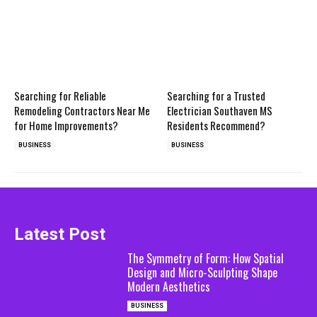
Searching for Reliable
Searching for a Trusted
Remodeling Contractors Near Me
Electrician Southaven MS
for Home Improvements?
Residents Recommend?
BUSINESS
BUSINESS
Latest Post
The Symmetry of Form: How Spatial
Design and Micro-Sculpting Shape
Modern Aesthetics
BUSINESS