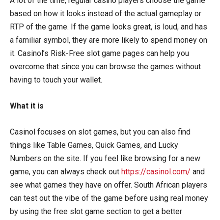
A lot of the time, regular casino players choose the game
based on how it looks instead of the actual gameplay or
RTP of the game. If the game looks great, is loud, and has
a familiar symbol, they are more likely to spend money on
it. Casinol’s Risk-Free slot game pages can help you
overcome that since you can browse the games without
having to touch your wallet.
What it is
Casinol focuses on slot games, but you can also find
things like Table Games, Quick Games, and Lucky
Numbers on the site. If you feel like browsing for a new
game, you can always check out
https://casinol.com/
and
see what games they have on offer. South African players
can test out the vibe of the game before using real money
by using the free slot game section to get a better