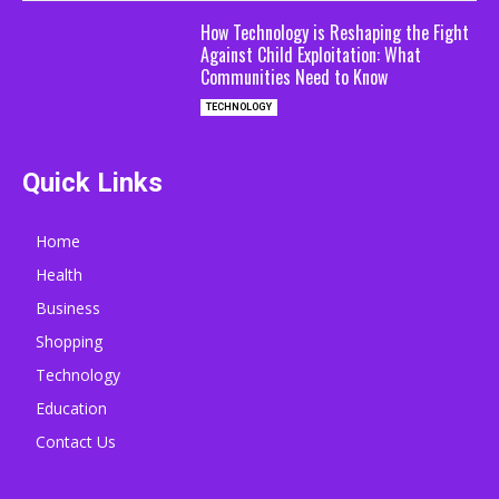
How Technology is Reshaping the Fight
Against Child Exploitation: What
Communities Need to Know
TECHNOLOGY
Quick Links
Home
Health
Business
Shopping
Technology
Education
Contact Us