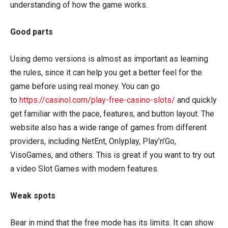
understanding of how the game works.
Good parts
Using demo versions is almost as important as learning
the rules, since it can help you get a better feel for the
game before using real money. You can go
to
https://casinol.com/play-free-casino-slots/
and quickly
get familiar with the pace, features, and button layout. The
website also has a wide range of games from different
providers, including NetEnt, Onlyplay, Play’n’Go,
VisoGames, and others. This is great if you want to try out
a video Slot Games with modern features.
Weak spots
Bear in mind that the free mode has its limits. It can show