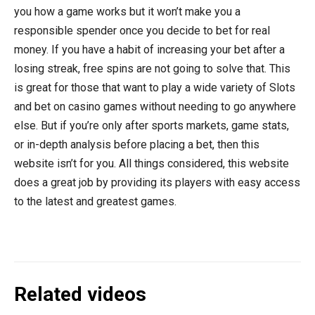
you how a game works but it won’t make you a
responsible spender once you decide to bet for real
money. If you have a habit of increasing your bet after a
losing streak, free spins are not going to solve that. This
is great for those that want to play a wide variety of Slots
and bet on casino games without needing to go anywhere
else. But if you’re only after sports markets, game stats,
or in-depth analysis before placing a bet, then this
website isn’t for you. All things considered, this website
does a great job by providing its players with easy access
to the latest and greatest games.
Related videos