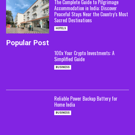
The Complete Guide to Pilgrimage
Accommodation in India: Discover
Peaceful Stays Near the Country’s Most
Sacred Destinations
HOTELS
Popular Post
100x Your Crypto Investments: A
Simplified Guide
BUSINESS
Reliable Power Backup Battery for
Home India
BUSINESS