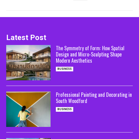
Latest Post
The Symmetry of Form: How Spatial
Design and Micro-Sculpting Shape
Modern Aesthetics
BUSINESS
Professional Painting and Decorating in
South Woodford
BUSINESS