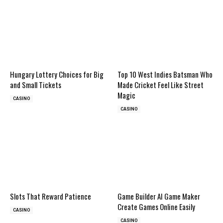
Hungary Lottery Choices for Big
Top 10 West Indies Batsman Who
and Small Tickets
Made Cricket Feel Like Street
Magic
CASINO
CASINO
Slots That Reward Patience
Game Builder AI Game Maker
Create Games Online Easily
CASINO
CASINO