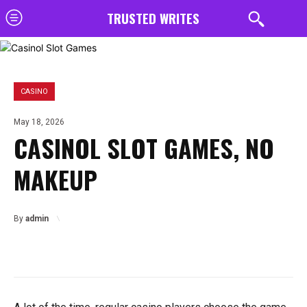
TRUSTED WRITES
CASINO
May 18, 2026
CASINOL SLOT GAMES, NO
MAKEUP
By
admin